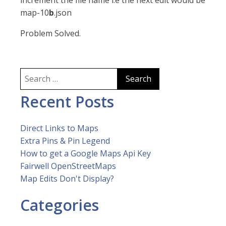
increment the file name i.e the next edit would be
map-10
b
.json
Problem Solved.
Search
for:
Recent Posts
Direct Links to Maps
Extra Pins & Pin Legend
How to get a Google Maps Api Key
Fairwell OpenStreetMaps
Map Edits Don't Display?
Categories