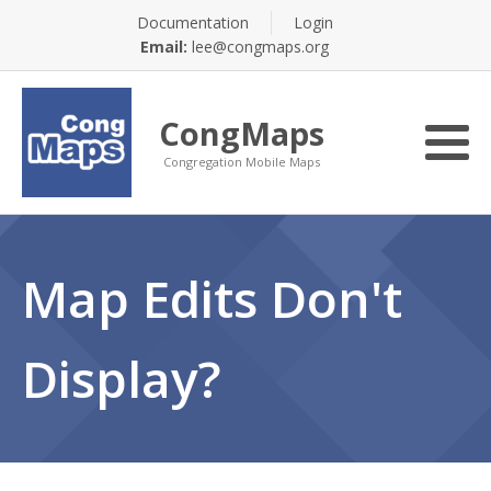
Documentation
Login
Email:
lee@congmaps.org
CongMaps
Congregation Mobile Maps
Map Edits Don't
Display?