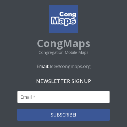
CongMaps
Congregation Mobile Maps
Email:
lee@congmaps.org
NEWSLETTER SIGNUP