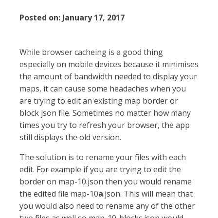
Posted on:
January 17, 2017
While browser cacheing is a good thing
especially on mobile devices because it minimises
the amount of bandwidth needed to display your
maps, it can cause some headaches when you
are trying to edit an existing map border or
block json file. Sometimes no matter how many
times you try to refresh your browser, the app
still displays the old version.
The solution is to rename your files with each
edit. For example if you are trying to edit the
border on map-10.json then you would rename
the edited file map-10
a
.json. This will mean that
you would also need to rename any of the other