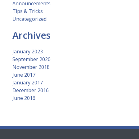
Announcements
Tips & Tricks
Uncategorized
Archives
January 2023
September 2020
November 2018
June 2017
January 2017
December 2016
June 2016