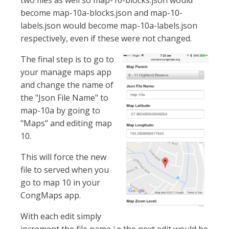
two files as well so map-10-blocks.json would
become map-10a-blocks.json and map-10-
labels.json would become map-10a-labels.json
respectively, even if these were not changed.
The final step is to go to
your manage maps app
and change the name of
the "Json File Name" to
map-10a by going to
"Maps" and editing map
10.
This will force the new
file to served when you
go to map 10 in your
CongMaps app.
With each edit simply