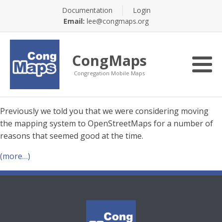
Documentation
Login
Email:
lee@congmaps.org
CongMaps
Congregation Mobile Maps
Previously we told you that we were considering moving
the mapping system to OpenStreetMaps for a number of
reasons that seemed good at the time.
(more…)