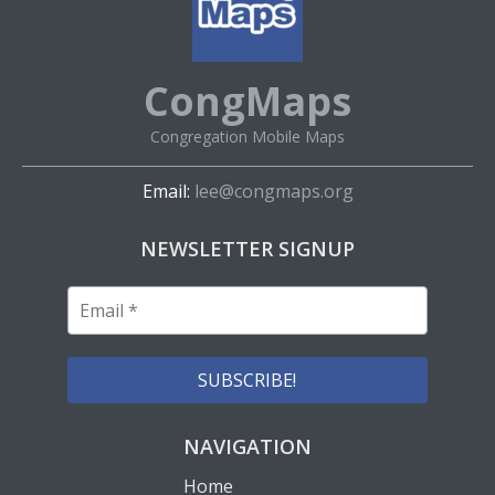
CongMaps
Congregation Mobile Maps
Email:
lee@congmaps.org
NEWSLETTER SIGNUP
NAVIGATION
Home